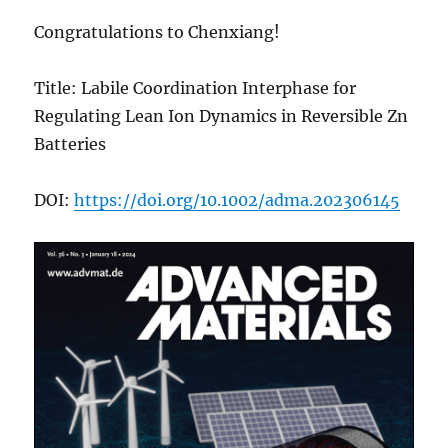
Congratulations to Chenxiang!
Title: Labile Coordination Interphase for
Regulating Lean Ion Dynamics in Reversible Zn
Batteries
DOI:
https://doi.org/10.1002/adma.202306145