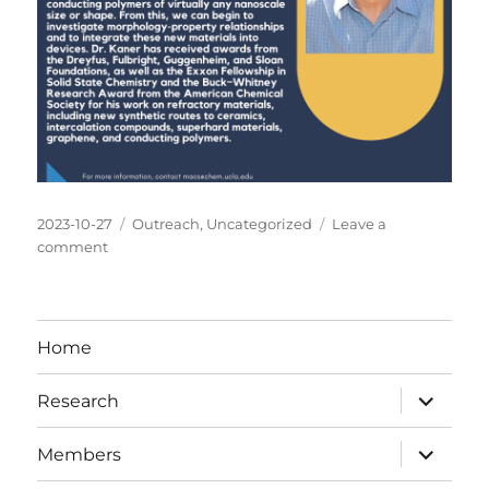
Posted
Categories
2023-10-27
Outreach
,
Uncategorized
Leave a
on
on
comment
Prof.
Kaner
gave
a
Home
talk
at
expand
Research
MACS
child
menu
Careers
expand
Seminar
Members
child
menu