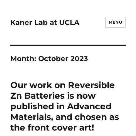
Kaner Lab at UCLA
MENU
Month:
October 2023
Our work on Reversible
Zn Batteries is now
published in Advanced
Materials, and chosen as
the front cover art!