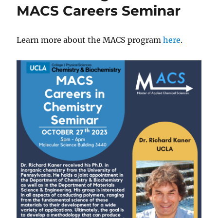
Zn
MACS Careers Seminar
Batteries
is
now
Learn more about the MACS program
here
.
published
in
Advanced
Materials,
and
chosen
as
the
front
cover
art!