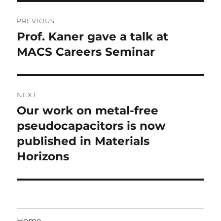
Post
PREVIOUS
navigation
Prof. Kaner gave a talk at
Previous
post:
MACS Careers Seminar
NEXT
Our work on metal-free
Next
post:
pseudocapacitors is now
published in Materials
Horizons
Home