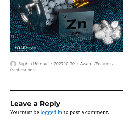
Author
Posted
Categories
Sophia Uemura
2023-10-30
Awards/Features
,
on
Publications
Leave a Reply
You must be
logged in
to post a comment.