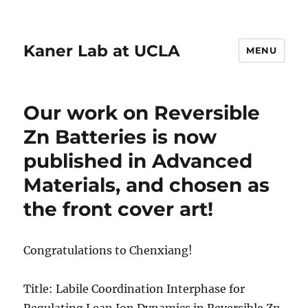
Kaner Lab at UCLA
MENU
Our work on Reversible
Zn Batteries is now
published in Advanced
Materials, and chosen as
the front cover art!
Congratulations to Chenxiang!
Title: Labile Coordination Interphase for