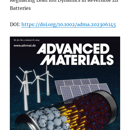
Regulating Lean Ion Dynamics in Reversible Zn
Batteries
DOI:
https://doi.org/10.1002/adma.202306145