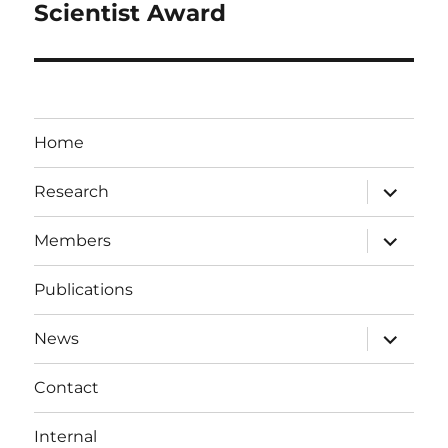
Scientist Award
Home
expand
Research
child
menu
expand
Members
child
menu
Publications
expand
News
child
menu
Contact
Internal