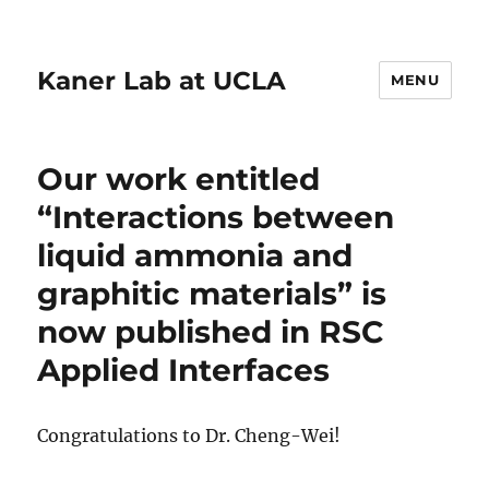
Kaner Lab at UCLA
MENU
Our work entitled
“Interactions between
liquid ammonia and
graphitic materials” is
now published in RSC
Applied Interfaces
Congratulations to Dr. Cheng-Wei!