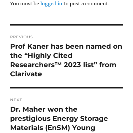
You must be
logged in
to post a comment.
Post
PREVIOUS
navigation
Prof Kaner has been named on
Previous
post:
the “Highly Cited
Researchers™ 2023 list” from
Clarivate
NEXT
Dr. Maher won the
Next
post:
prestigious Energy Storage
Materials (EnSM) Young