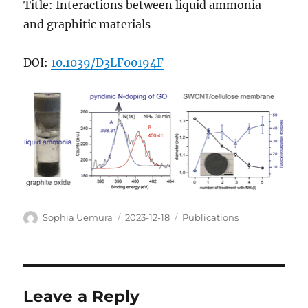
Title: Interactions between liquid ammonia
and graphitic materials
DOI:
10.1039/D3LF00194F
Author
Posted
Categories
Sophia Uemura
2023-12-18
Publications
on
Leave a Reply