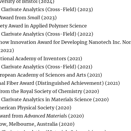
rsity of Bristol (2024)
 Clarivate Analytics (Cross-Field) (2023)
 Award from
Small
(2023)
ety Award in Applied Polymer Science
 Clarivate Analytics (Cross-Field) (2022)
Show Innovation Award for Developing Nanotech Inc. N
 (2022)
ational Academy of Inventors (2021)
Clarivate Analytics (Cross-Field) (2021)
uropean Academy of Sciences and Arts (2021)
nal Fiber Award (Distinguished Achievement) (2021)
from the Royal Society of Chemistry (2020)
 Clarivate Analytics in Materials Science (2020)
merican Physical Society (2020)
Award from
Advanced Materials
(2020)
low, Melbourne, Australia (2020)