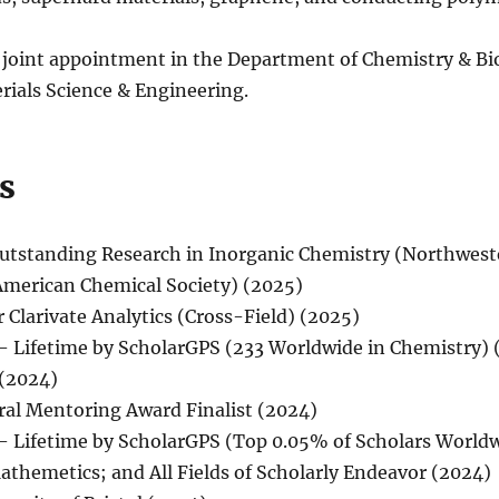
 joint appointment in the Department of Chemistry & Bio
ials Science & Engineering.
s
Outstanding Research in Inorganic Chemistry (Northwest
American Chemical Society) (2025)
 Clarivate Analytics (Cross-Field) (2025)
– Lifetime by ScholarGPS (233 Worldwide in Chemistry) 
 (2024)
ral Mentoring Award Finalist (2024)
– Lifetime by ScholarGPS (Top 0.05% of Scholars World
athemetics; and All Fields of Scholarly Endeavor (2024)