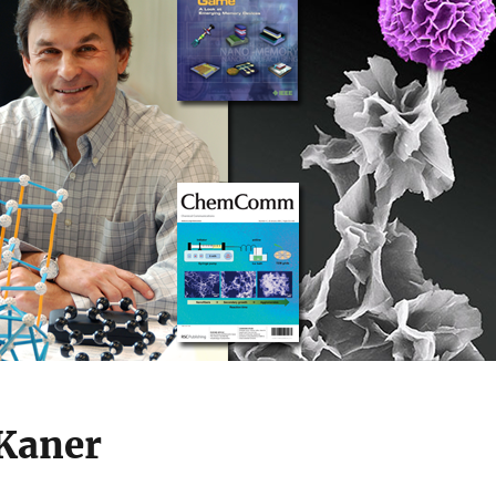
 Kaner