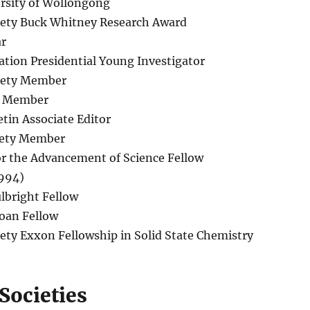
ersity of Wollongong
iety Buck Whitney Research Award
ar
tion Presidential Young Investigator
iety Member
ty Member
etin Associate Editor
iety Member
or the Advancement of Science Fellow
1994)
lbright Fellow
oan Fellow
ety Exxon Fellowship in Solid State Chemistry
Societies