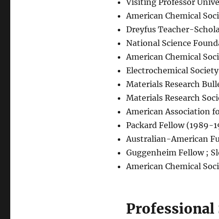
Visiting Professor Univ
American Chemical Soc
Dreyfus Teacher-Schol
National Science Founda
American Chemical Soc
Electrochemical Socie
Materials Research Bull
Materials Research Soc
American Association f
Packard Fellow (1989-
Australian-American Fu
Guggenheim Fellow ; Sl
American Chemical Soci
Professional 