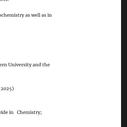
chemistry as well as in
ern University and the
(2025)
wide in Chemistry;