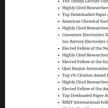
The Timms Lecture Unive
Highly Cited Researcher
Top Downloaded Paper
American Chemical Soci
Highly Cited Researcher
Consumer Electronics 
Ion Battery Electrolyte
Elected Fellow of the N
Highly Cited Researcher 
Elected Fellow of the E
Qian Baojun Internatio
Top 1% Citation Award 
Highly Cited Researcher
Elected Fellow of the A
Top Dowloaded Paper 
RMIT International Fel