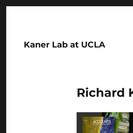
Kaner Lab at UCLA
Richard 