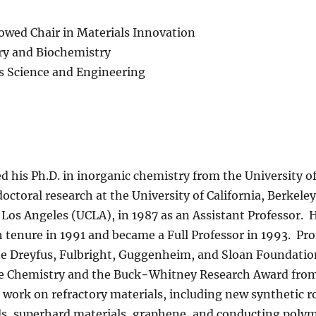
wed Chair in Materials Innovation
ry and Biochemistry
s Science and Engineering
d his Ph.D. in inorganic chemistry from the University o
octoral research at the University of California, Berkeley
a, Los Angeles (UCLA), in 1987 as an Assistant Professor.
h tenure in 1991 and became a Full Professor in 1993. Pr
e Dreyfus, Fulbright, Guggenheim, and Sloan Foundation
ate Chemistry and the Buck−Whitney Research Award fro
 work on refractory materials, including new synthetic r
s, superhard materials, graphene, and conducting polym