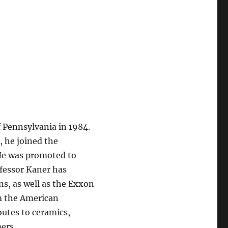
f Pennsylvania in 1984.
, he joined the
 He was promoted to
ofessor Kaner has
s, as well as the Exxon
m the American
outes to ceramics,
ers.