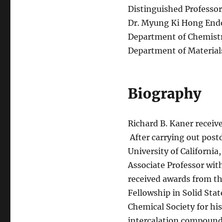
Distinguished Professor
Dr. Myung Ki Hong Endo
Department of Chemist
Department of Material
Biography
Richard B. Kaner receive
After carrying out postd
University of Californi
Associate Professor wit
received awards from th
Fellowship in Solid St
Chemical Society for his
intercalation compound