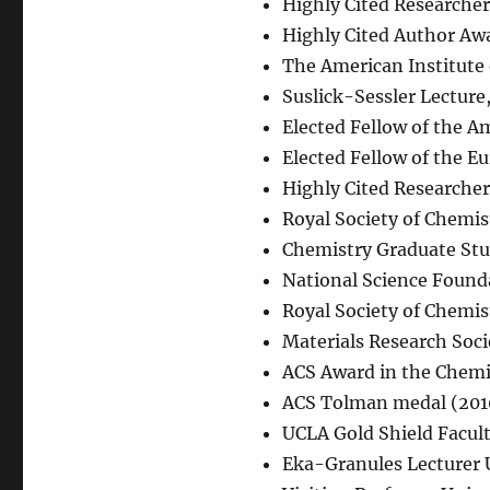
Highly Cited Researcher 
Highly Cited Author Awa
The American Institute
Suslick-Sessler Lecture
Elected Fellow of the A
Elected Fellow of the E
Highly Cited Researcher 
Royal Society of Chemis
Chemistry Graduate Stud
National Science Found
Royal Society of Chemis
Materials Research Soci
ACS Award in the Chemis
ACS Tolman medal (201
UCLA Gold Shield Facul
Eka-Granules Lecturer 