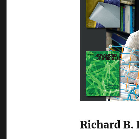
Richard B.