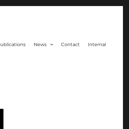
ublications
News
Contact
Internal