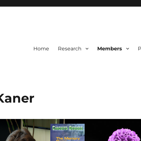
Home
Research
Members
P
Kaner