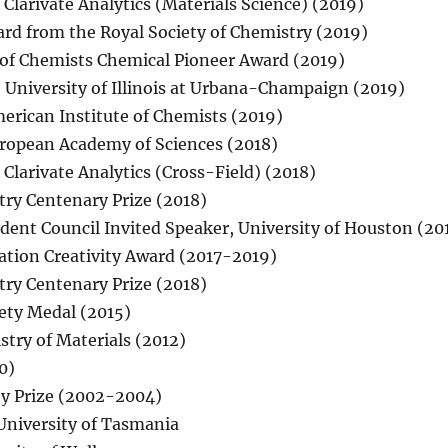
Clarivate Analytics (Materials Science) (2019)
rd from the Royal Society of Chemistry (2019)
 of Chemists Chemical Pioneer Award (2019)
, University of Illinois at Urbana-Champaign (2019)
merican Institute of Chemists (2019)
uropean Academy of Sciences (2018)
Clarivate Analytics (Cross-Field) (2018)
try Centenary Prize (2018)
ent Council Invited Speaker, University of Houston (20
ation Creativity Award (2017-2019)
try Centenary Prize (2018)
ety Medal (2015)
try of Materials (2012)
0)
ty Prize (2002-2004)
University of Tasmania