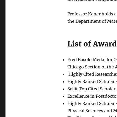
Professor Kaner holds a
the Department of Mater
List of Award
Fred Basolo Medal for 
Chicago Section of the 
Highly Cited Researcher
Highly Ranked Scholar 
Scilit Top Cited Scholar
Excellence in Postdocto
Highly Ranked Scholar 
Physical Sciences and M