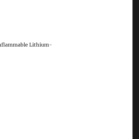
onflammable Lithium-