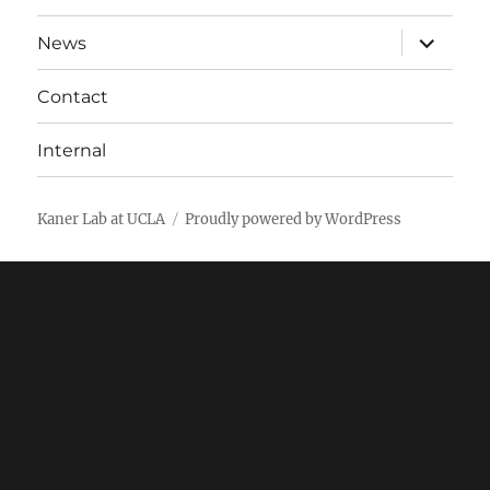
expand
News
child
menu
Contact
Internal
Kaner Lab at UCLA
Proudly powered by WordPress