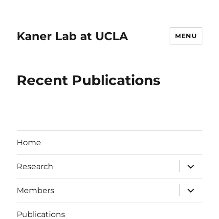
Kaner Lab at UCLA
MENU
Recent Publications
Home
expand
Research
child
menu
expand
Members
child
menu
Publications