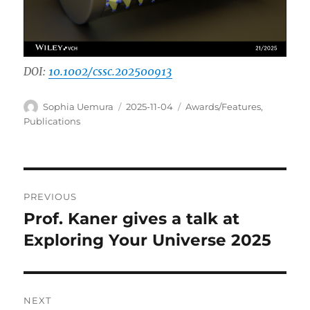
DOI:
10.1002/cssc.202500913
Author
Posted
Categories
Sophia Uemura
2025-11-04
Awards/Features
,
on
Publications
Post
PREVIOUS
navigation
Prof. Kaner gives a talk at
Previous
post:
Exploring Your Universe 2025
NEXT