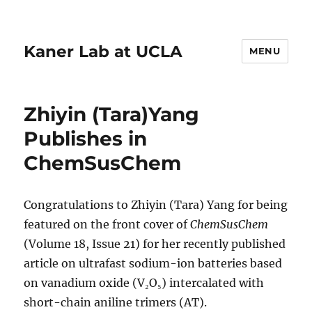
Kaner Lab at UCLA
MENU
Zhiyin (Tara)Yang
Publishes in
ChemSusChem
Congratulations to Zhiyin (Tara) Yang for being
featured on the front cover of
ChemSusChem
(Volume 18, Issue 21) for her recently published
article on ultrafast sodium-ion batteries based
on vanadium oxide (V₂O₅) intercalated with
short-chain aniline trimers (AT).