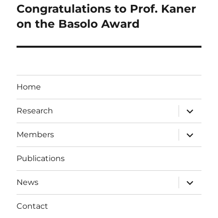
Congratulations to Prof. Kaner
Next
post:
on the Basolo Award
Home
expand
Research
child
menu
expand
Members
child
menu
Publications
expand
News
child
menu
Contact