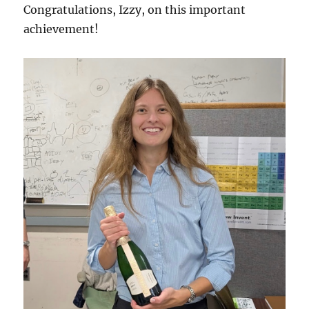
Congratulations, Izzy, on this important
achievement!