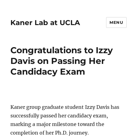
Kaner Lab at UCLA
MENU
Congratulations to Izzy
Davis on Passing Her
Candidacy Exam
Kaner group graduate student Izzy Davis has
successfully passed her candidacy exam,
marking a major milestone toward the
completion of her Ph.D. journey.