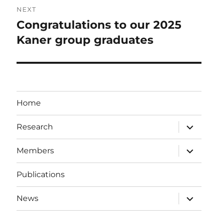
NEXT
Congratulations to our 2025
Next
post:
Kaner group graduates
Home
expand
Research
child
menu
expand
Members
child
menu
Publications
expand
News
child
menu