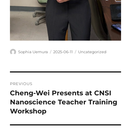
Author
Posted
Categories
Sophia Uemura
2025-06-11
Uncategorized
on
Post
PREVIOUS
navigation
Cheng-Wei Presents at CNSI
Previous
post:
Nanoscience Teacher Training
Workshop