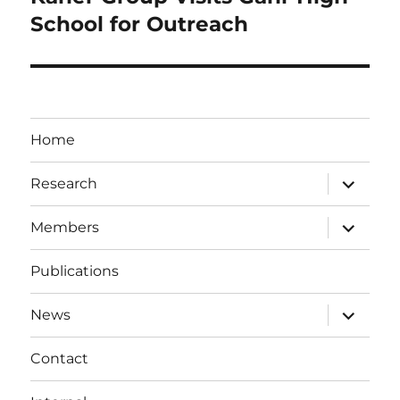
post:
School for Outreach
Home
expand
Research
child
menu
expand
Members
child
menu
Publications
expand
News
child
menu
Contact