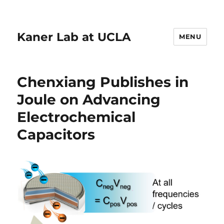
Kaner Lab at UCLA
MENU
Chenxiang Publishes in
Joule on Advancing
Electrochemical
Capacitors