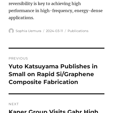
reversibility is key to achieving high
performance in high-frequency, energy-dense
applications.
Author
Posted
Categories
Sophia Uemura
2024-03-11
Publications
on
Post
PREVIOUS
navigation
Yuto Katsuyama Publishes in
Previous
post:
Small on Rapid Si/Graphene
Composite Fabrication
NEXT
Kaner Group Visits Gahr High
Next