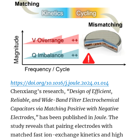
https://doi.org/10.1016/j.joule.2024.01.014
Chenxiang’s research,
“Design of Efficient,
Reliable, and Wide-Band Filter Electrochemical
Capacitors via Matching Positive with Negative
Electrodes,”
has been published in
Joule
. The
study reveals that pairing electrodes with
matched fast ion-exchange kinetics and high