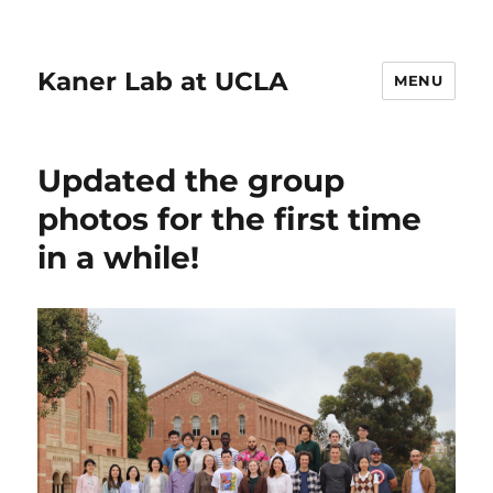
Kaner Lab at UCLA
MENU
Updated the group
photos for the first time
in a while!