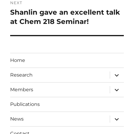
NEXT
Shanlin gave an excellent talk
Next
post:
at Chem 218 Seminar!
Home
expand
Research
child
menu
expand
Members
child
menu
Publications
expand
News
child
menu
Contact