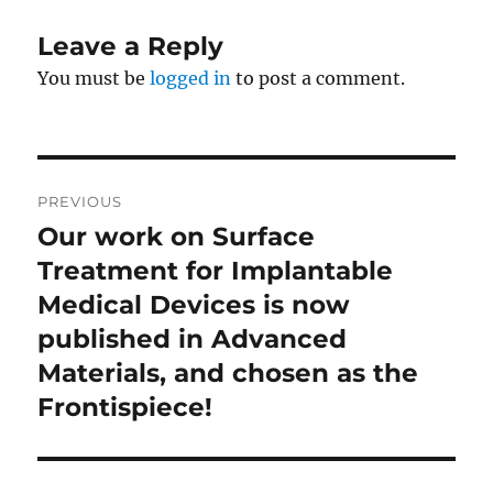
Leave a Reply
You must be
logged in
to post a comment.
Post
PREVIOUS
navigation
Our work on Surface
Previous
post:
Treatment for Implantable
Medical Devices is now
published in Advanced
Materials, and chosen as the
Frontispiece!