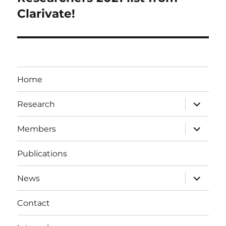
Clarivate!
Home
expand
Research
child
menu
expand
Members
child
menu
Publications
expand
News
child
menu
Contact