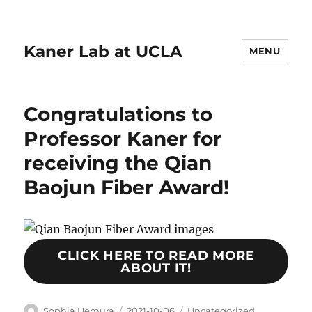
Kaner Lab at UCLA
MENU
Congratulations to
Professor Kaner for
receiving the Qian
Baojun Fiber Award!
CLICK HERE TO READ MORE
ABOUT IT!
Author
Posted
Categories
Sophia Uemura
2021-10-06
Uncategorized