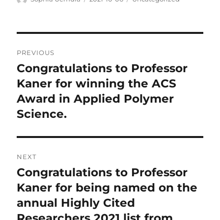
on
Post
PREVIOUS
navigation
Congratulations to Professor
Previous
post:
Kaner for winning the ACS
Award in Applied Polymer
Science.
NEXT
Congratulations to Professor
Next
post:
Kaner for being named on the
annual Highly Cited
Researchers 2021 list from