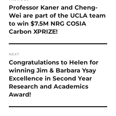
navigation
Professor Kaner and Cheng-
Previous
post:
Wei are part of the UCLA team
to win $7.5M NRG COSIA
Carbon XPRIZE!
NEXT
Congratulations to Helen for
Next
post:
winning Jim & Barbara Ysay
Excellence in Second Year
Research and Academics
Award!