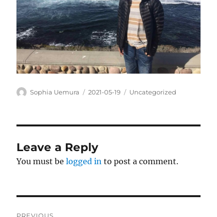
Author
Posted
Categories
Sophia Uemura
2021-05-19
Uncategorized
on
Leave a Reply
You must be
logged in
to post a comment.
Post
PREVIOUS