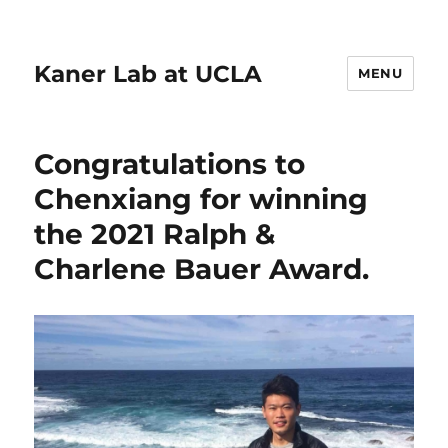
Kaner Lab at UCLA
MENU
Congratulations to
Chenxiang for winning
the 2021 Ralph &
Charlene Bauer Award.