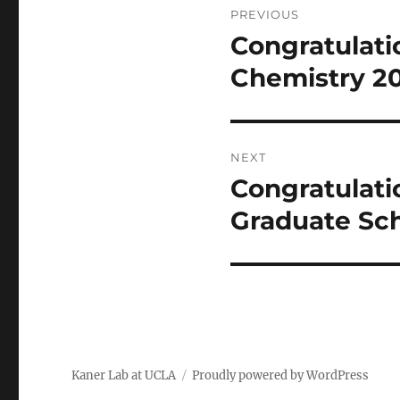
PREVIOUS
navigation
Congratulatio
Previous
post:
Chemistry 20
NEXT
Congratulati
Next
post:
Graduate Sch
Kaner Lab at UCLA
Proudly powered by WordPress