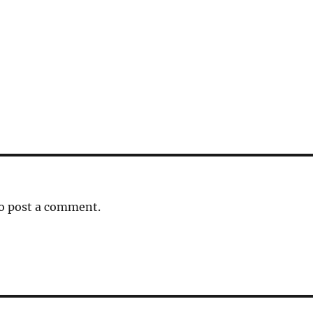
o post a comment.