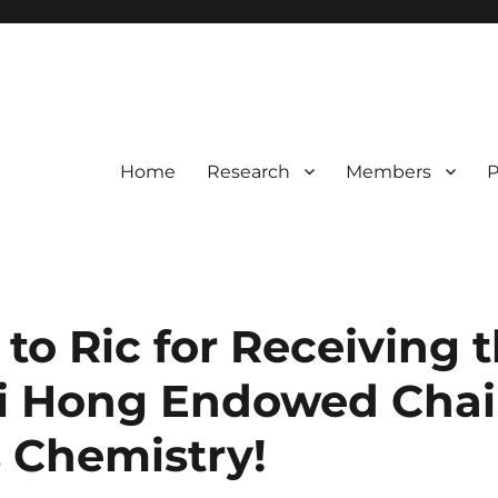
Home
Research
Members
P
to Ric for Receiving t
 Hong Endowed Chair
s Chemistry!