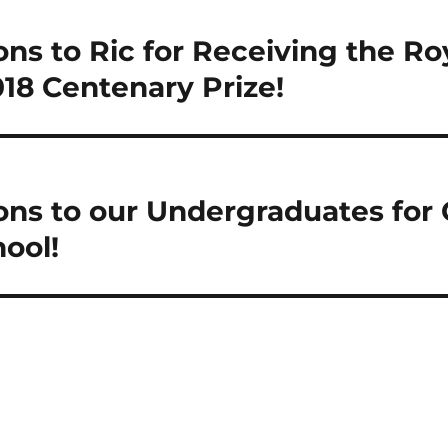
ns to Ric for Receiving the Roy
18 Centenary Prize!
ons to our Undergraduates for 
ool!