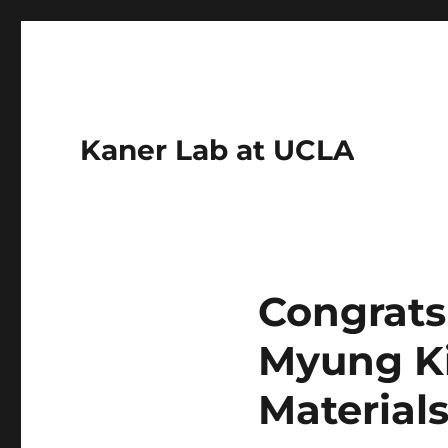
Kaner Lab at UCLA
Congrats 
Myung Ki
Material