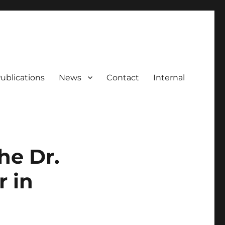
ublications
News
Contact
Internal
he Dr.
 in