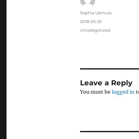
Author
Sophia Uemura
Posted
2018-05-25
on
Categories
Uncategorized
Leave a Reply
You must be
logged in
t
Post