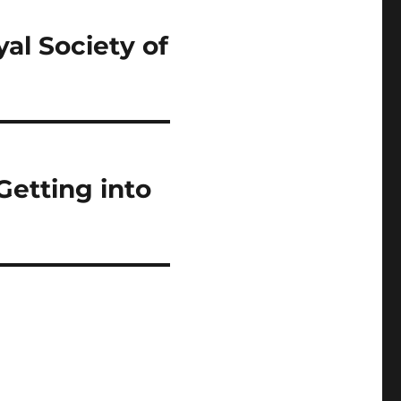
al Society of
Getting into