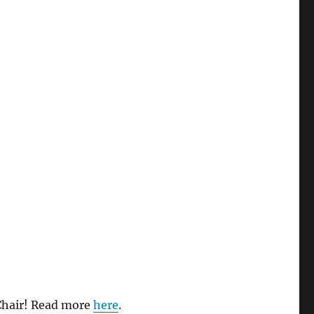
 Chair! Read more
here
.