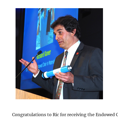
Congratulations to Ric for receiving the Endowed